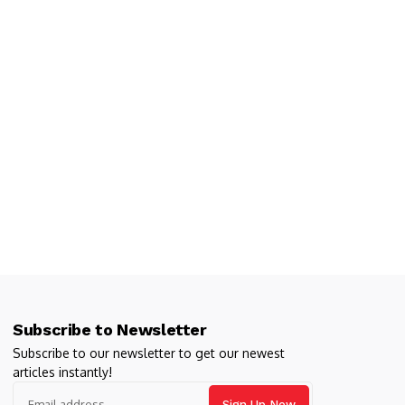
Subscribe to Newsletter
Subscribe to our newsletter to get our newest
articles instantly!