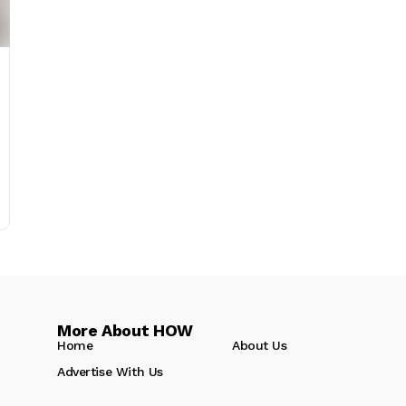
More About HOW
Home
About Us
Advertise With Us