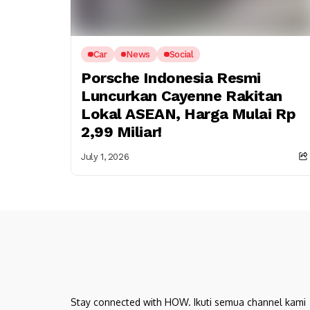
Car
News
Social
Porsche Indonesia Resmi
Luncurkan Cayenne Rakitan
Lokal ASEAN, Harga Mulai Rp
2,99 Miliar!
July 1, 2026
Stay connected with HOW. Ikuti semua channel kami