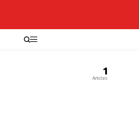
1
Articles