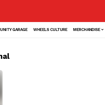
UNITY GARAGE
WHEELS CULTURE
MERCHANDISE
nal