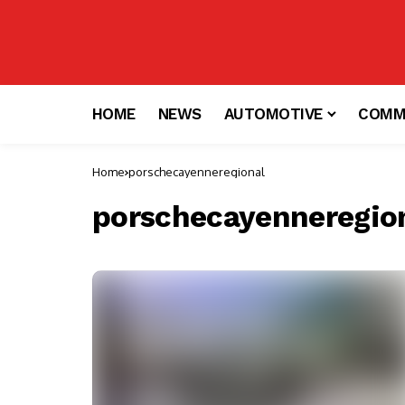
HOME
NEWS
AUTOMOTIVE
COMM
Home
porschecayenneregional
porschecayenneregio