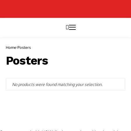
Home
Posters
Posters
No products were found matching your selection.