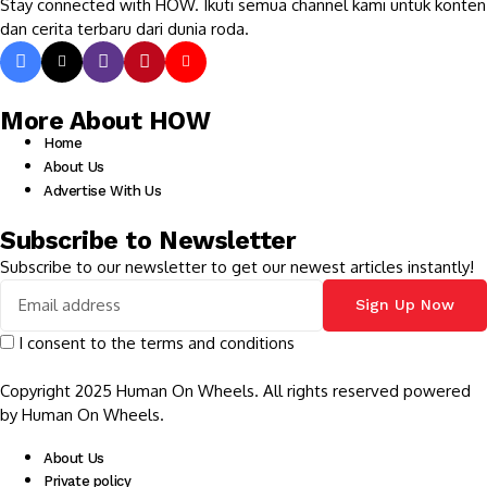
Stay connected with HOW. Ikuti semua channel kami untuk konten
dan cerita terbaru dari dunia roda.
More About HOW
Home
About Us
Advertise With Us
Subscribe to Newsletter
Subscribe to our newsletter to get our newest articles instantly!
I consent to the terms and conditions
Copyright 2025 Human On Wheels. All rights reserved powered
by Human On Wheels.
About Us
Private policy