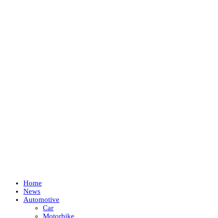
Home
News
Automotive
Car
Motorbike