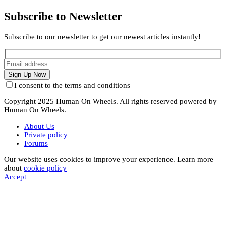
Subscribe to Newsletter
Subscribe to our newsletter to get our newest articles instantly!
I consent to the terms and conditions
Copyright 2025 Human On Wheels. All rights reserved powered by
Human On Wheels.
About Us
Private policy
Forums
Our website uses cookies to improve your experience. Learn more
about
cookie policy
Accept