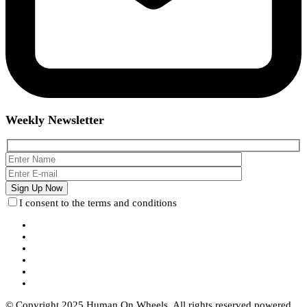
Weekly Newsletter
I consent to the terms and conditions
© Copyright 2025 Human On Wheels. All rights reserved powered