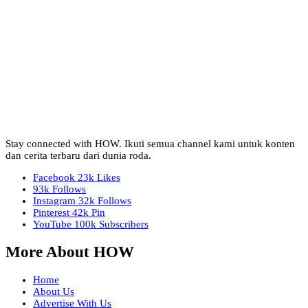
Stay connected with HOW. Ikuti semua channel kami untuk konten
dan cerita terbaru dari dunia roda.
Facebook
23k
Likes
93k
Follows
Instagram
32k
Follows
Pinterest
42k
Pin
YouTube
100k
Subscribers
More About HOW
Home
About Us
Advertise With Us