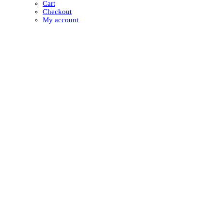
Cart
Checkout
My account