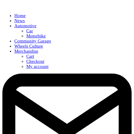
Home
News
Automotive
Car
Motorbike
Community Garage
Wheels Culture
Merchandise
Cart
Checkout
My account