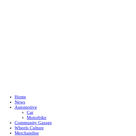
Home
News
Automotive
Car
Motorbike
Community Garage
Wheels Culture
Merchandise