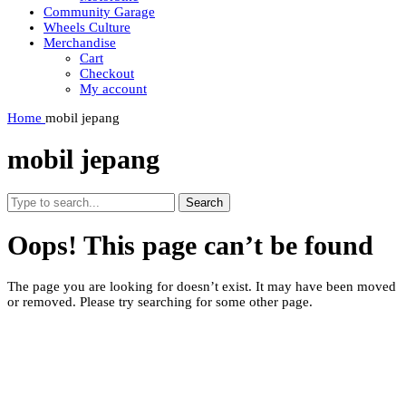
Community Garage
Wheels Culture
Merchandise
Cart
Checkout
My account
Home
mobil jepang
mobil jepang
Search
Oops! This page can’t be found
The page you are looking for doesn’t exist. It may have been moved
or removed. Please try searching for some other page.