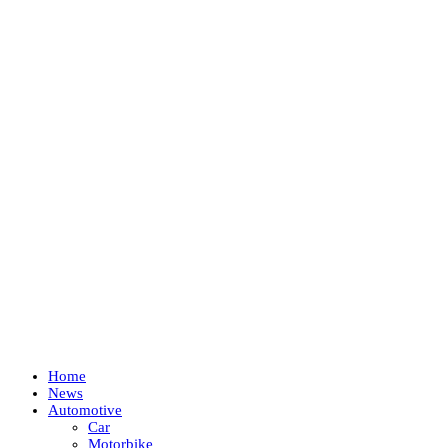
Home
News
Automotive
Car
Motorbike