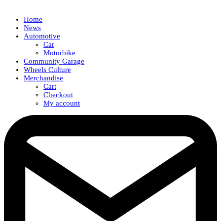
Home
News
Automotive
Car
Motorbike
Community Garage
Wheels Culture
Merchandise
Cart
Checkout
My account