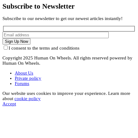
Subscribe to Newsletter
Subscribe to our newsletter to get our newest articles instantly!
I consent to the terms and conditions
Copyright 2025 Human On Wheels. All rights reserved powered by
Human On Wheels.
About Us
Private policy
Forums
Our website uses cookies to improve your experience. Learn more
about
cookie policy
Accept