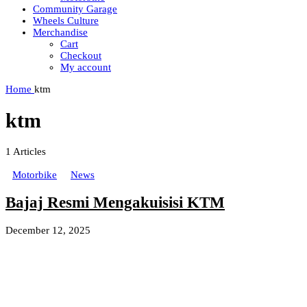
Community Garage
Wheels Culture
Merchandise
Cart
Checkout
My account
Home
ktm
ktm
1
Articles
Motorbike
News
Bajaj Resmi Mengakuisisi KTM
December 12, 2025