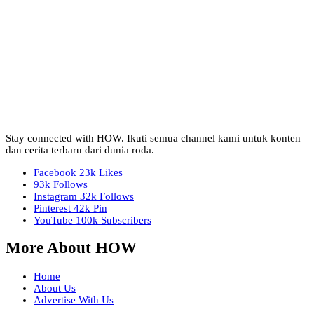
Stay connected with HOW. Ikuti semua channel kami untuk konten
dan cerita terbaru dari dunia roda.
Facebook
23k
Likes
93k
Follows
Instagram
32k
Follows
Pinterest
42k
Pin
YouTube
100k
Subscribers
More About HOW
Home
About Us
Advertise With Us