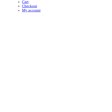
Cart
Checkout
My account