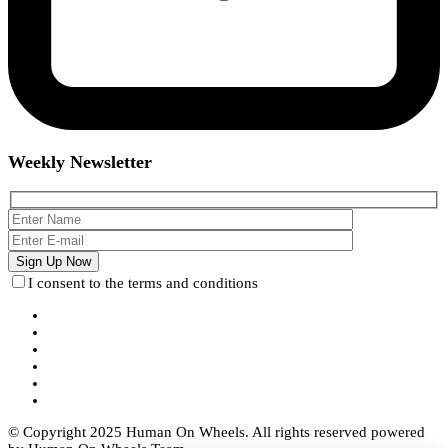
Weekly Newsletter
I consent to the terms and conditions
© Copyright 2025 Human On Wheels. All rights reserved powered