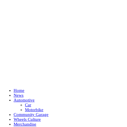
Home
News
Automotive
Car
Motorbike
Community Garage
Wheels Culture
Merchandise