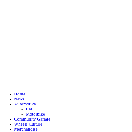
Home
News
Automotive
Car
Motorbike
Community Garage
Wheels Culture
Merchandise