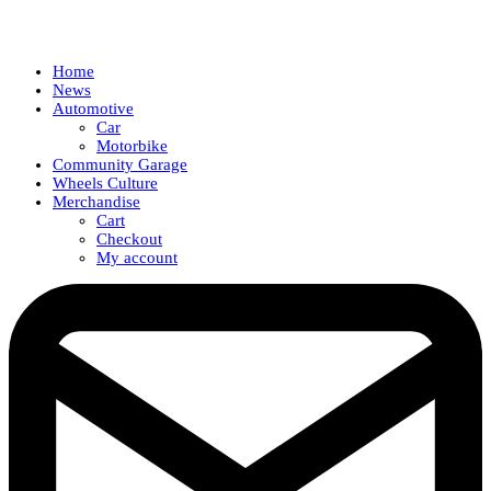
Home
News
Automotive
Car
Motorbike
Community Garage
Wheels Culture
Merchandise
Cart
Checkout
My account