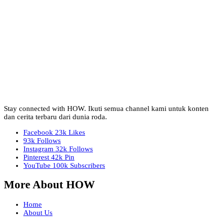
Stay connected with HOW. Ikuti semua channel kami untuk konten
dan cerita terbaru dari dunia roda.
Facebook
23k
Likes
93k
Follows
Instagram
32k
Follows
Pinterest
42k
Pin
YouTube
100k
Subscribers
More About HOW
Home
About Us