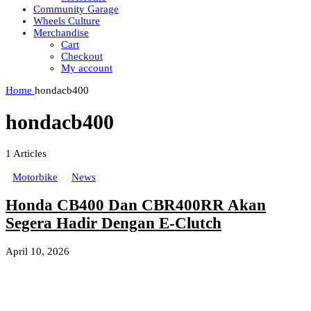
Community Garage
Wheels Culture
Merchandise
Cart
Checkout
My account
Home
hondacb400
hondacb400
1
Articles
Motorbike
News
Honda CB400 Dan CBR400RR Akan
Segera Hadir Dengan E-Clutch
April 10, 2026