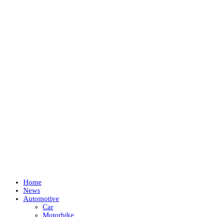
Home
News
Automotive
Car
Motorbike