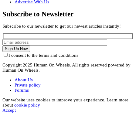
Advertise With Us
Subscribe to Newsletter
Subscribe to our newsletter to get our newest articles instantly!
I consent to the terms and conditions
Copyright 2025 Human On Wheels. All rights reserved powered by
Human On Wheels.
About Us
Private policy
Forums
Our website uses cookies to improve your experience. Learn more
about
cookie policy
Accept