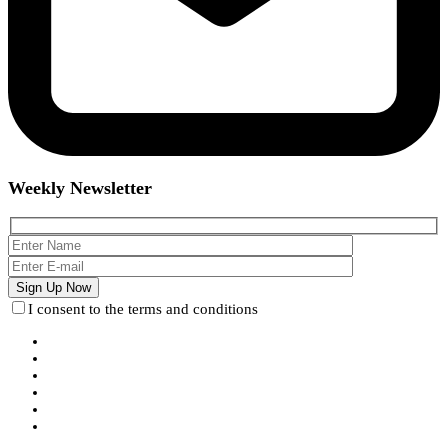
Weekly Newsletter
I consent to the terms and conditions