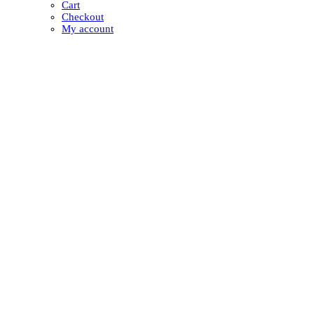
Cart
Checkout
My account