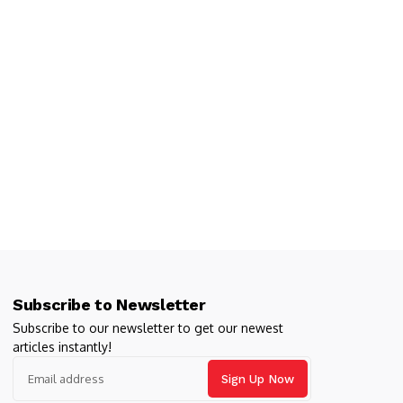
Subscribe to Newsletter
Subscribe to our newsletter to get our newest
articles instantly!