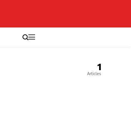
1
Articles