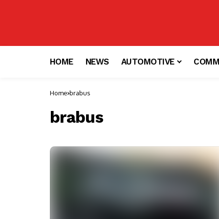
HOME
NEWS
AUTOMOTIVE
COMM
Home
brabus
brabus