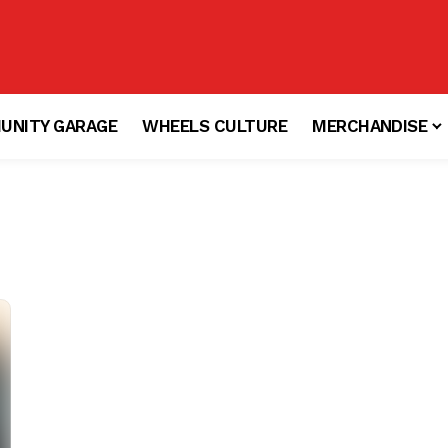
UNITY GARAGE
WHEELS CULTURE
MERCHANDISE