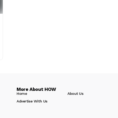
More About HOW
Home
About Us
Advertise With Us