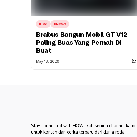
Car
News
Brabus Bangun Mobil GT V12
Paling Buas Yang Pernah Di
Buat
May 18, 2026
Stay connected with HOW. Ikuti semua channel kami
untuk konten dan cerita terbaru dari dunia roda.