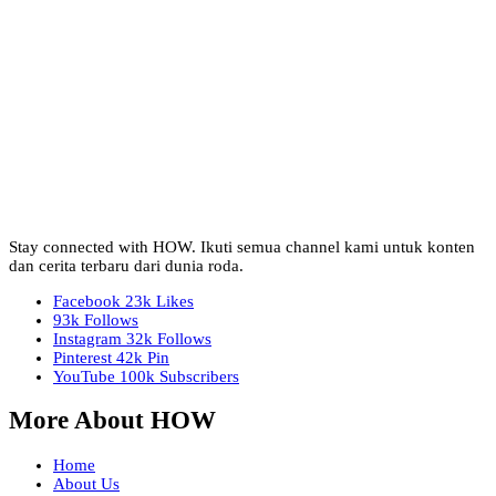
Stay connected with HOW. Ikuti semua channel kami untuk konten
dan cerita terbaru dari dunia roda.
Facebook
23k
Likes
93k
Follows
Instagram
32k
Follows
Pinterest
42k
Pin
YouTube
100k
Subscribers
More About HOW
Home
About Us