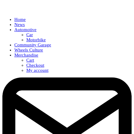
Home
News
Automotive
Car
Motorbike
Community Garage
Wheels Culture
Merchandise
Cart
Checkout
My account