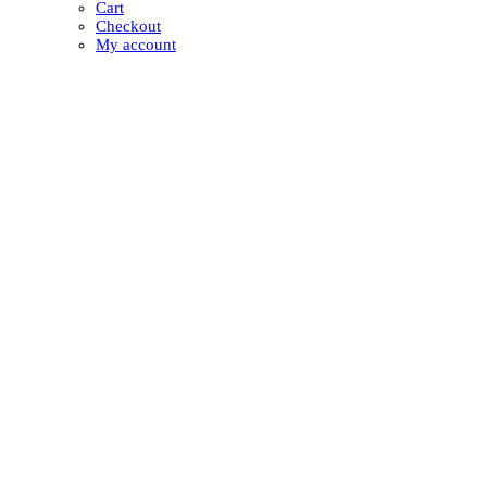
Cart
Checkout
My account