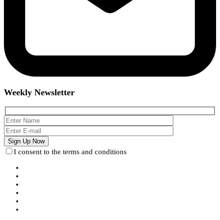
Weekly Newsletter
I consent to the terms and conditions