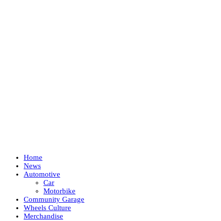
Home
News
Automotive
Car
Motorbike
Community Garage
Wheels Culture
Merchandise