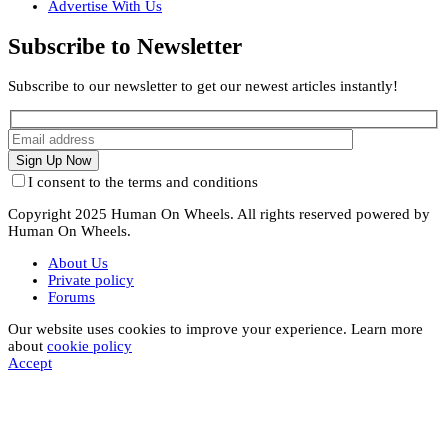
Advertise With Us
Subscribe to Newsletter
Subscribe to our newsletter to get our newest articles instantly!
I consent to the terms and conditions
Copyright 2025 Human On Wheels. All rights reserved powered by
Human On Wheels.
About Us
Private policy
Forums
Our website uses cookies to improve your experience. Learn more
about
cookie policy
Accept