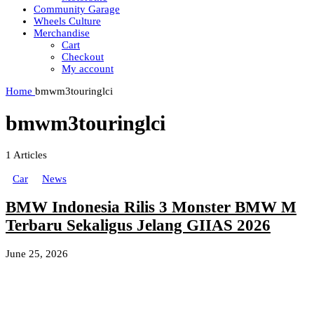
Community Garage
Wheels Culture
Merchandise
Cart
Checkout
My account
Home
bmwm3touringlci
bmwm3touringlci
1
Articles
Car
News
BMW Indonesia Rilis 3 Monster BMW M
Terbaru Sekaligus Jelang GIIAS 2026
June 25, 2026