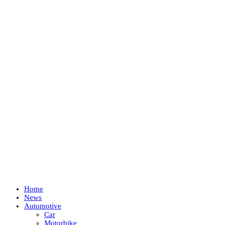
Home
News
Automotive
Car
Motorbike